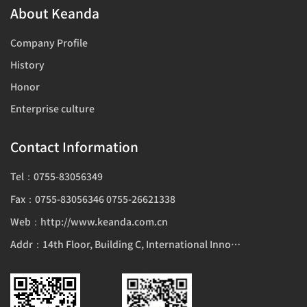
About Keanda
Company Profile
History
Honor
Enterprise culture
Contact Information
Tel：0755-83056349
Fax：0755-83056346 0755-26621338
Web：http://www.keanda.com.cn
Addr：14th Floor, Building C, International Innovation Center, 1006 Shennan Avenue, Futian District, Shenzhen