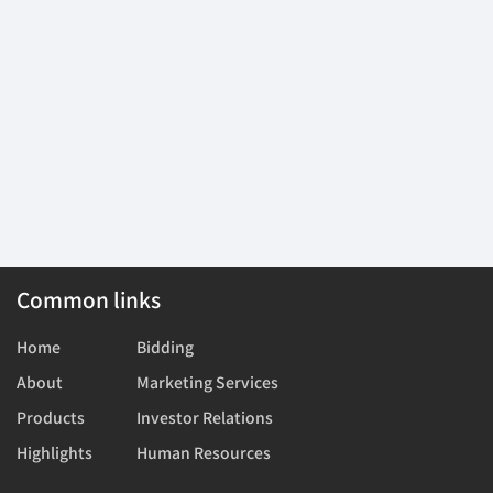
Common links
Home
Bidding
About
Marketing Services
Products
Investor Relations
Highlights
Human Resources