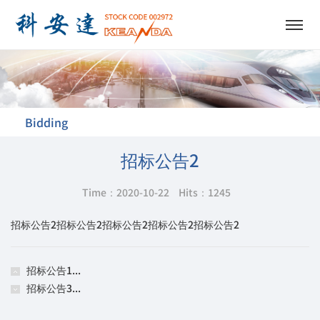
Bidding
招标公告2
Time：2020-10-22
Hits：
1245
招标公告2招标公告2招标公告2招标公告2招标公告2
招标公告1...
招标公告3...